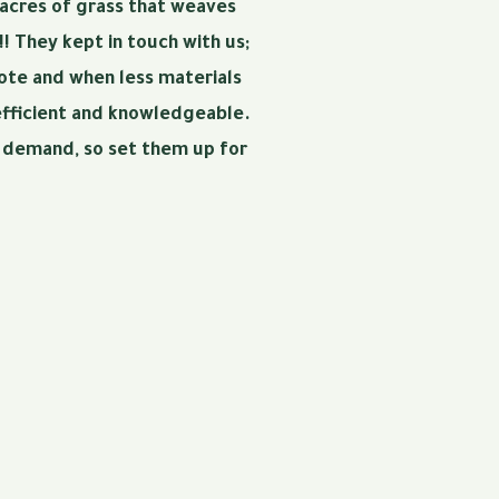
 acres of grass that weaves
! They kept in touch with us;
uote and when less materials
efficient and knowledgeable.
h demand, so set them up for