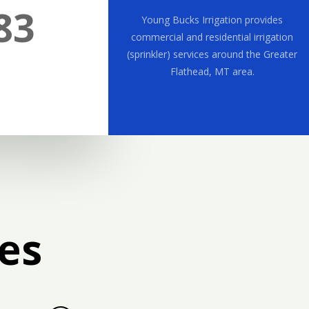
83
Young Bucks Irrigation provides
commercial and residential irrigation
(sprinkler) services around the Greater
Flathead, MT area.
es