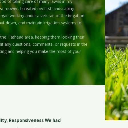
ood of taking care of many lawns in my
awnmower, I created my first landscaping
egan working under a veteran of the irrigation
shut down, and maintain irrigation systems to
 the Flathead area, keeping them looking their
bmit any questions, comments, or requests in the
ting and helping you make the most of your
ality, Responsiveness We had