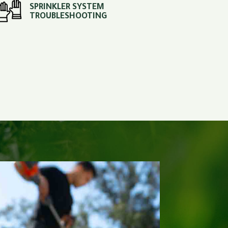
SPRINKLER SYSTEM
TROUBLESHOOTING