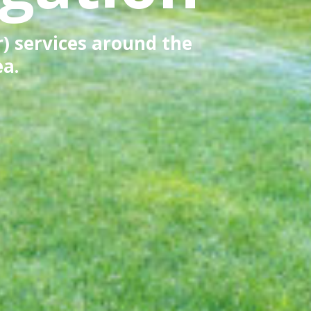
r) services around the
ea.