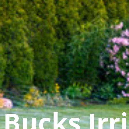
Bucks Irr