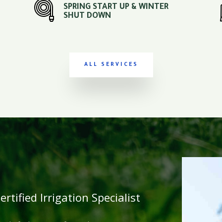
SPRING START UP & WINTER
SHUT DOWN
ALL SERVICES
rtified Irrigation Specialist