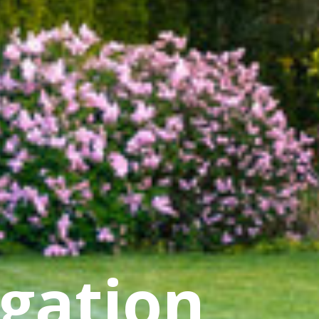
igation