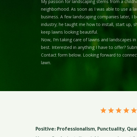
My passion for landscaping stems from a childh
neighborhood. As soon as I was able to use a l
business. A few landscaping companies later, I b
industry; he taught me how to install, start up, 
keep lawns looking beautiful.
Now, I’m taking care of lawns and landscapes in
best. Interested in anything I have to offer? Su
Contact form below. Looking forward to connec
lawn.
Positive: Professionalism, Punctuality, Qu