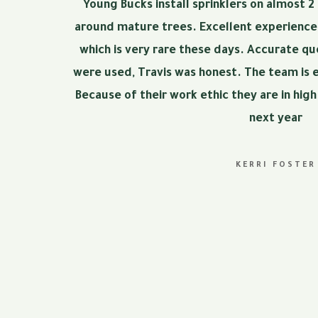
Young Bucks install sprinklers on almost 2
around mature trees. Excellent experience!
which is very rare these days. Accurate q
were used, Travis was honest. The team is 
Because of their work ethic they are in hig
next year
KERRI FOSTER