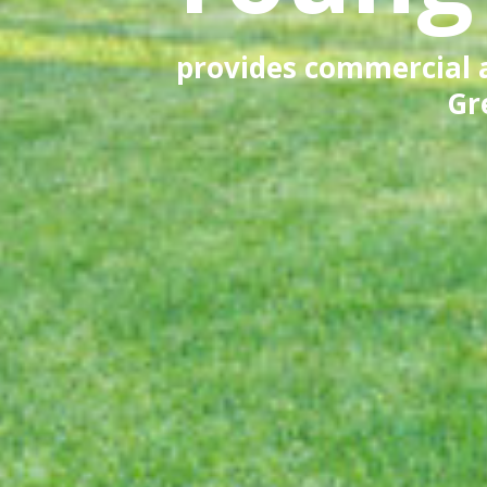
provides commercial an
Gr