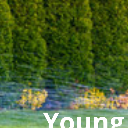
Young 