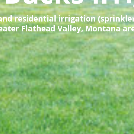
d residential irrigation (sprinkle
eater Flathead Valley, Montana ar