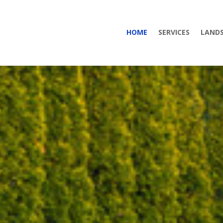
HOME
SERVICES
LANDS