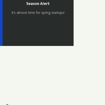
Season Alert
It’s almost time for spring startups!