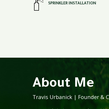
SPRINKLER INSTALLATION
About Me
Travis Urbanick | Founder & Ce