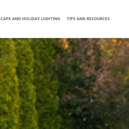
CAPE AND HOLIDAY LIGHTING
TIPS AND RESOURCES