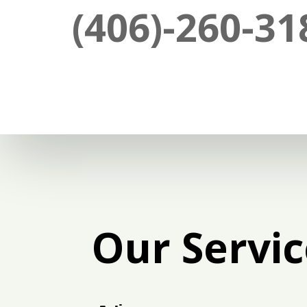
(406)-260-31
Our Servic